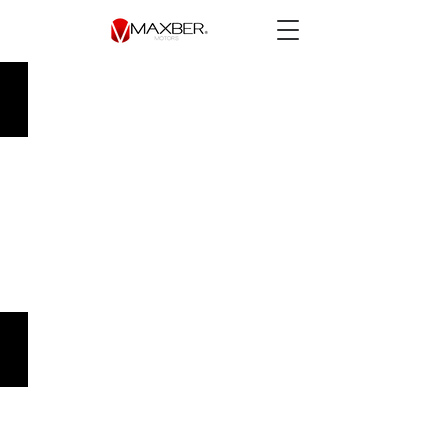
Chevrolet Onix 2021 LT Std.
$149,900.00
Mini Cooper 2017 Salt Aut.
$219,900.00