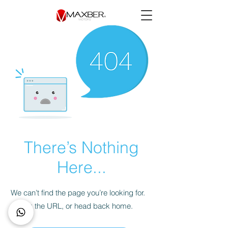
There’s Nothing
Here...
We can’t find the page you’re looking for.
Check the URL, or head back home.